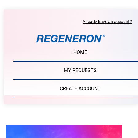
Already have an account?
HOME
MY REQUESTS
CREATE ACCOUNT
PORTAL LOGIN