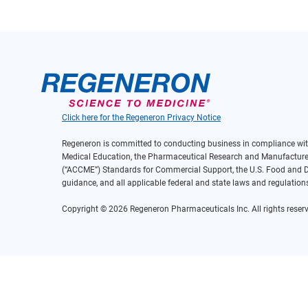
Click here for the Regeneron Privacy Notice
Regeneron is committed to conducting business in compliance with
Medical Education, the Pharmaceutical Research and Manufacturers
(“ACCME”) Standards for Commercial Support, the U.S. Food and Dr
guidance, and all applicable federal and state laws and regulation
Copyright © 2026 Regeneron Pharmaceuticals Inc. All rights reserv