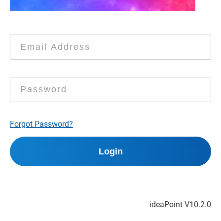
Forgot Password?
ideaPoint V
10.2.0