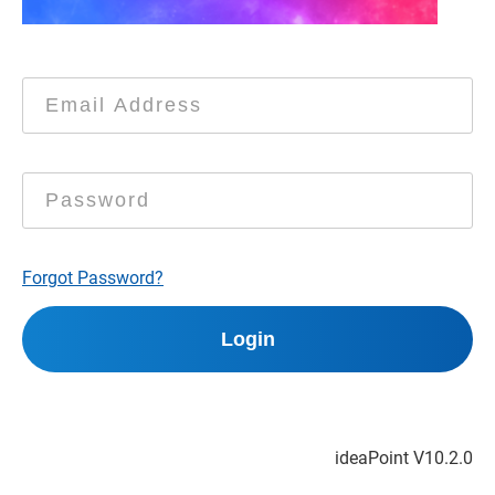
Forgot Password?
ideaPoint V
10.2.0