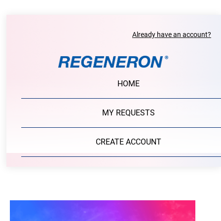
Already have an account?
HOME
MY REQUESTS
CREATE ACCOUNT
PORTAL LOGIN