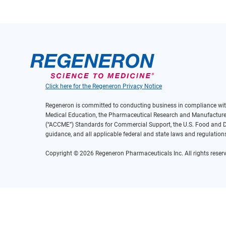
Click here for the Regeneron Privacy Notice
Regeneron is committed to conducting business in compliance with
Medical Education, the Pharmaceutical Research and Manufacturers
(“ACCME”) Standards for Commercial Support, the U.S. Food and Dr
guidance, and all applicable federal and state laws and regulation
Copyright © 2026 Regeneron Pharmaceuticals Inc. All rights reserv